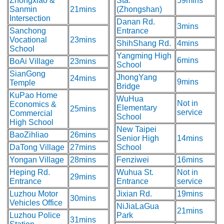
Zhongxiao &
Sta.
59mins
Sanmin
21mins
(Zhongshan)
Intersection
Danan Rd.
3mins
Sanchong
Entrance
Vocational
23mins
ShihShang Rd.
4mins
School
Yangming High
6mins
BoAi Village
23mins
School
SianGong
JhongYang
24mins
9mins
Temple
Bridge
KuPao Home
WuHua
Not in
Economics &
Elementary
25mins
service
Commercial
School
High School
New Taipei
BaoZihliao
26mins
Senior High
14mins
DaTong Village
27mins
School
Yongan Village
28mins
Fenziwei
16mins
Heping Rd.
Wuhua St.
Not in
29mins
Entrance
Entrance
service
Luzhou Motor
Jixian Rd.
19mins
30mins
Vehicles Office
NiJiaLaGua
21mins
Luzhou Police
Park
31mins