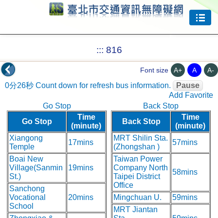
Jump to center
:::
816
A+
A
A-
Font size
0分26秒
Count down for refresh bus information.
Pause
Add Favorite
Go Stop
Back Stop
Time
Time
Go Stop
Back Stop
(minute)
(minute)
Xiangong
MRT Shilin Sta.
17mins
57mins
Temple
(Zhongshan )
Boai New
Taiwan Power
Village(Sanmin
19mins
Company North
58mins
St.)
Taipei District
Office
Sanchong
Vocational
20mins
Mingchuan U.
59mins
School
MRT Jiantan