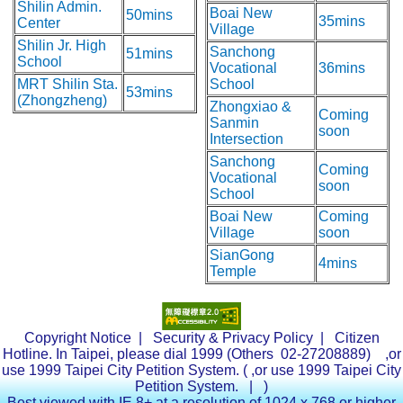
Shilin Admin.
Boai New
50mins
35mins
Center
Village
Shilin Jr. High
Sanchong
51mins
School
Vocational
36mins
MRT Shilin Sta.
School
53mins
(Zhongzheng)
Zhongxiao &
Coming
Sanmin
soon
Intersection
Sanchong
Coming
Vocational
soon
School
Boai New
Coming
Village
soon
SianGong
4mins
Temple
Copyright Notice
|
Security & Privacy Policy
| Citizen
Hotline. In Taipei, please dial 1999 (Others 02-27208889) ,or
use 1999 Taipei City Petition System. (
,or use 1999 Taipei City
Petition System.
| )
Best viewed with IE 8+ at a resolution of 1024 x 768 or higher