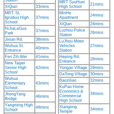
Station
MRT SyuHuei
21mins
XiQian
33mins
High School
MRT. St.
MinHe
24mins
Ignatius High
37mins
Apartment
School
XiQian
24mins
NiJiaLaGua
Luzhou Police
37mins
26mins
Park
Station
Jixian Rd.
38mins
LuJhou Motor
Wuhua St.
Vehicles
27mins
40mins
Entrance
Station
Fen Zih Wei
41mins
Heping Rd.
28mins
Entrance
New Taipei
Senior High
42mins
Yongan Village
29mins
School
DaTong Village
30mins
Wuhua
Baoziliao
32mins
Elementary
43mins
KuPao Home
School
Economics &
34mins
JhongYang
Commercial
46mins
Bridge
High School
Yangming High
Xiangong
49mins
34mins
School
Temple