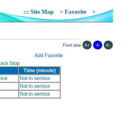
:::
Site Map
>
Favorite
>
A+
A
A-
Font size
Add Favorite
ack Stop
Time (minute)
nce
Not in service
Not in service
Not in service