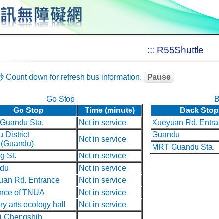
:::
R55Shuttle
秒
Count down for refresh bus information.
Pause
Go Stop
B
Go Stop
Time (minute)
Back Stop
Guandu Sta.
Not in service
Xueyuan Rd. Entra
u District
Guandu
Not in service
e(Guandu)
MRT Guandu Sta.
g St.
Not in service
du
Not in service
uan Rd. Entrance
Not in service
ance of TNUA
Not in service
ary arts ecology hall
Not in service
ei Chengshih