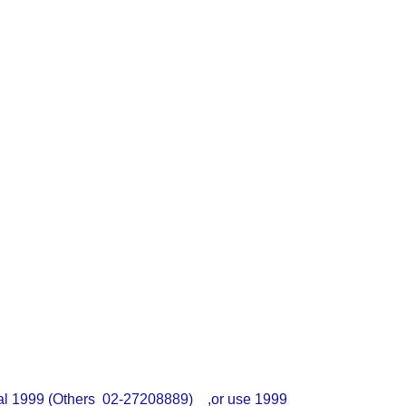
dial 1999 (Others 02-27208889) ,or use 1999