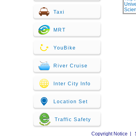
Unive
Scie
Taxi
MRT
YouBike
River Cruise
Inter City Info
Location Set
Traffic Safety
Copyright Notice
|