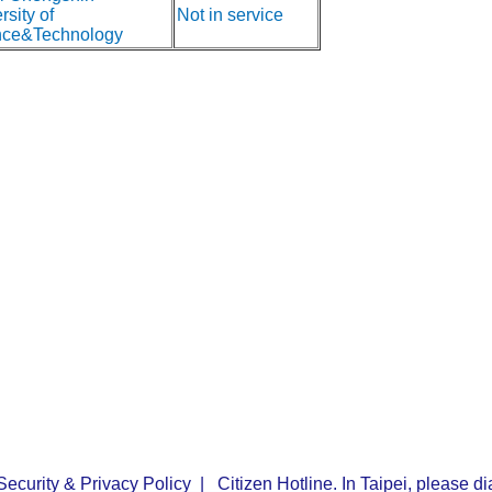
rsity of
Not in service
nce&Technology
Security & Privacy Policy
| Citizen Hotline. In Taipei, please 