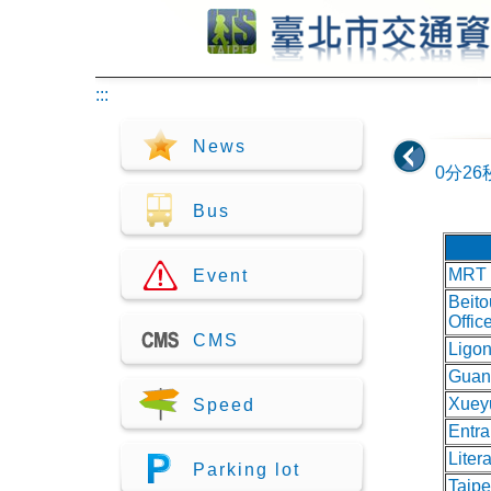
Jump to center
:::
News
0分26
Bus
MRT 
Event
Beito
Offic
CMS
Ligon
Guan
Xuey
Speed
Entr
Liter
Parking lot
Taip