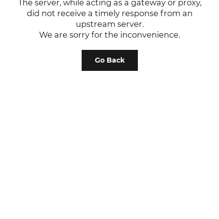
The server, while acting as a gateway or proxy,
did not receive a timely response from an
upstream server.
We are sorry for the inconvenience.
Go Back